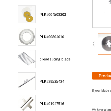
PLK#004508303
PLK#00804010
bread slicing blade
Produc
PLK#29535424
If your blade 
PLK#01947516
We have a lar