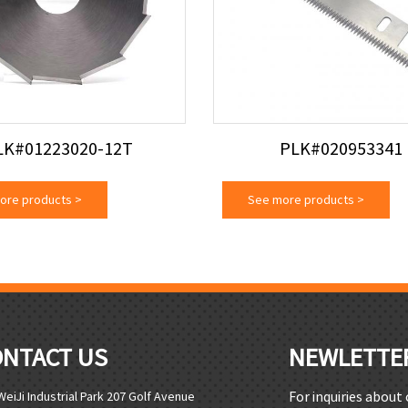
LK#01223020-12T
PLK#020953341
ore products
>
See more products
>
ONTACT US
NEWLETTE
For inquiries about
WeiJi Industrial Park 207 Golf Avenue