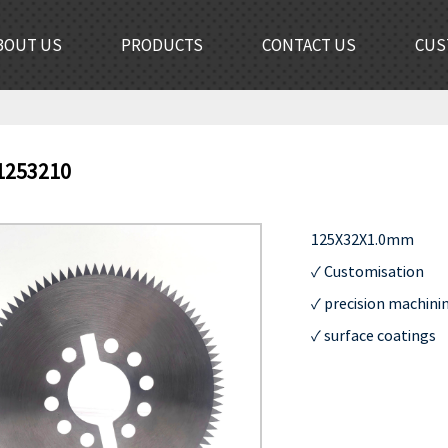
BOUT US
PRODUCTS
CONTACT US
CUS
1253210
125X32X1.0mm

✓ Customisation         
✓ precision machining  
✓ surface coatings       