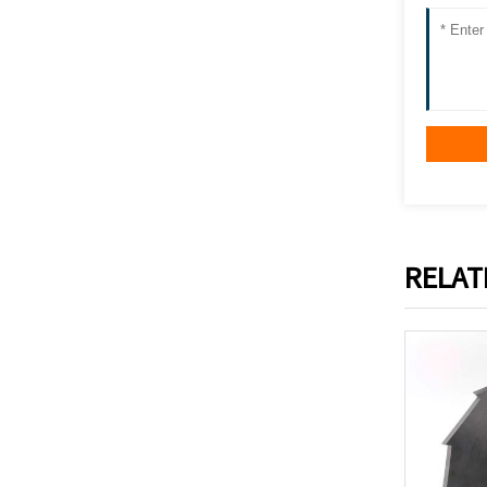
RELAT