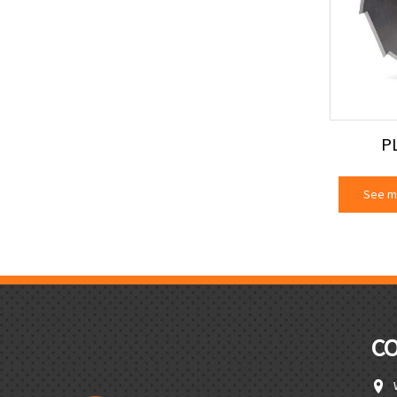
P
See m
C