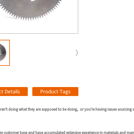
t Details
Product Tags
aren't doing what they are supposed to be doing, or you're having issues sourcing 
ge customer base and have accumulated extensive experience in materials and man