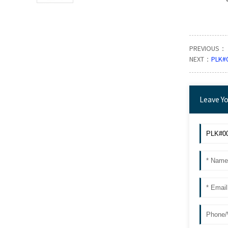
PREVIOUS：
NEXT：
PLK#
Leave Y