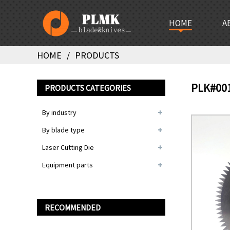
HOME
A
HOME
PRODUCTS
PLK#00
PRODUCTS CATEGORIES
By industry
By blade type
Laser Cutting Die
Equipment parts
RECOMMENDED