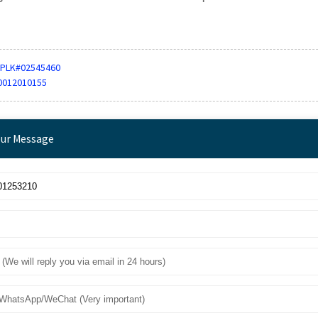
PLK#02545460
0012010155
our Message