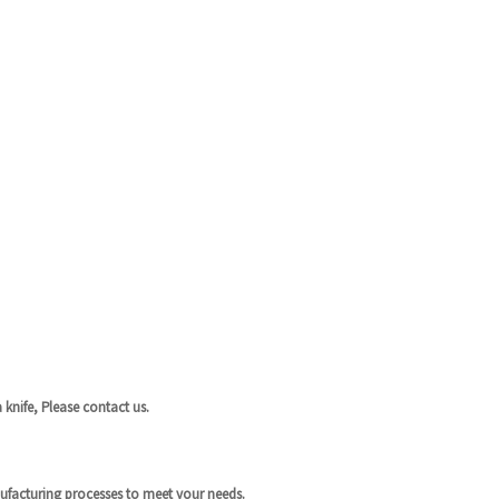
a knife, Please contact us.
ufacturing processes to meet your needs.