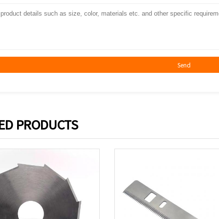
Send
ED PRODUCTS