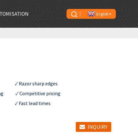
TOMISATION
English
               ✓ Razor sharp edges

           ✓ Competitive pricing

             ✓ Fast lead times
INQUIRY