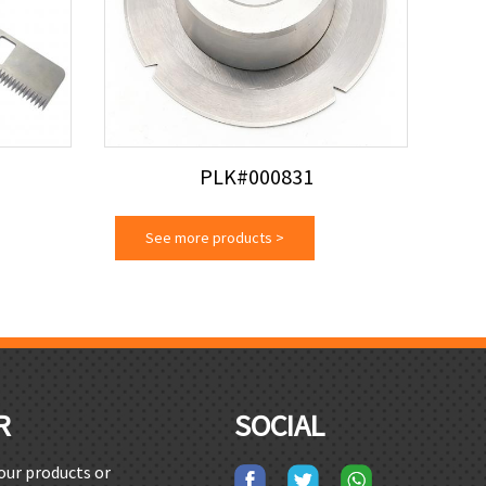
PLK#000831
See more products
>
R
SOCIAL
 our products or