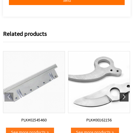
Send
Related products
PLK#02545460
PLK#00162156
See more products
>
See more products
>