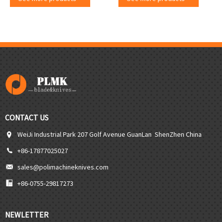
CONTACT US
WeiJi Industrial Park 207 Golf Avenue GuanLan ShenZhen China
+86-17877025027
sales@polimachineknives.com
+86-0755-29817273
NEWLETTER