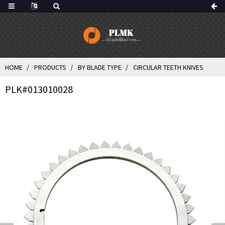
HOME
PRODUCTS
BY BLADE TYPE
CIRCULAR TEETH KNIVES
PLK#013010028