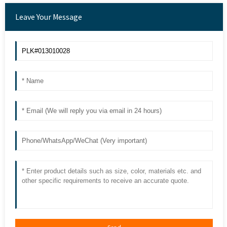
Leave Your Message