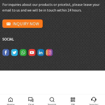
For inquiries about our products or pricelist, please leave your
email to us and we will be in touch within 24 hours.
INQUIRY NOW
SOCIAL
Home
Chat
Search
QR
Inquiry