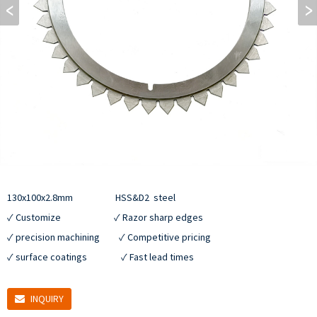
130x100x2.8mm                    HSS&D2  steel

✓ Customize                         ✓ Razor sharp edges

✓ precision machining         ✓ Competitive pricing

✓ surface coatings                ✓ Fast lead times
INQUIRY