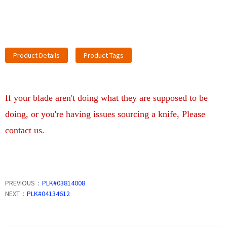
Product Details
Product Tags
If your blade aren't doing what they are supposed to be
doing, or you're having issues sourcing a knife, Please
contact us.
PREVIOUS：
PLK#03814008
NEXT：
PLK#04134612