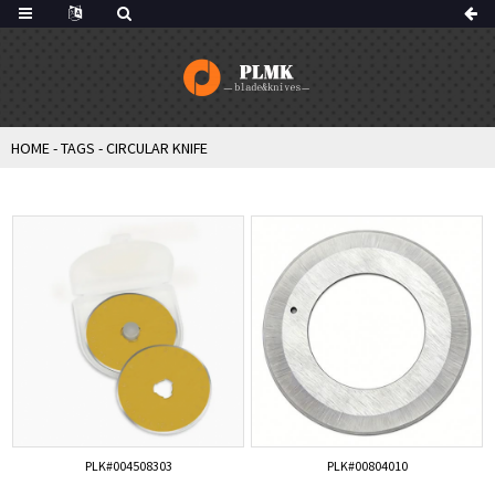
HOME
-
TAGS
-
CIRCULAR KNIFE
PLK#004508303
PLK#00804010