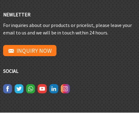
NEWLETTER
For inquiries about our products or pricelist, please leave your
email to us and we will be in touch within 24 hours.
INQUIRY NOW
SOCIAL