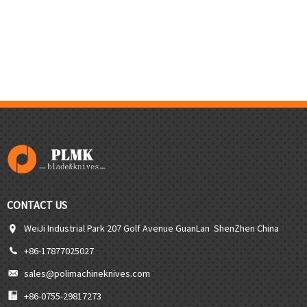
CONTACT US
WeiJi Industrial Park 207 Golf Avenue GuanLan ShenZhen China
+86-17877025027
sales@polimachineknives.com
+86-0755-29817273